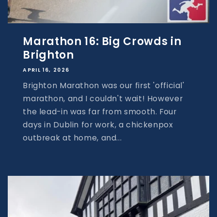
Marathon 16: Big Crowds in
Brighton
APRIL 16, 2026
Brighton Marathon was our first 'official'
marathon, and I couldn't wait! However
the lead-in was far from smooth. Four
days in Dublin for work, a chickenpox
outbreak at home, and...