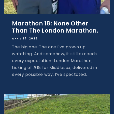
Marathon 18: None Other
Than The London Marathon.
APRIL 27, 2026
The big one. The one I've grown up
watching. And somehow, it still exceeds
every expectation! London Marathon,
ticking of #18 for Middlesex, delivered in
every possible way. I’ve spectated...