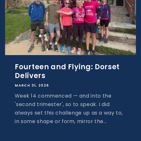
Fourteen and Flying: Dorset
Delivers
MARCH 31, 2026
Week 14 commenced — and into the
'second trimester', so to speak. I did
always set this challenge up as a way to,
in some shape or form, mirror the...