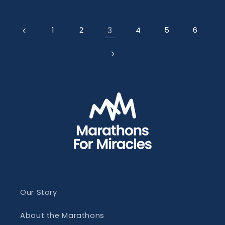
3
1
2
4
5
6
Our Story
About the Marathons