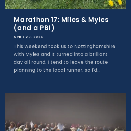
Marathon 17: Miles & Myles
(and a PB!)
APRIL 20, 2026
This weekend took us to Nottinghamshire
with Myles and it turned into a brilliant
day all round. I tend to leave the route
planning to the local runner, so I'd...