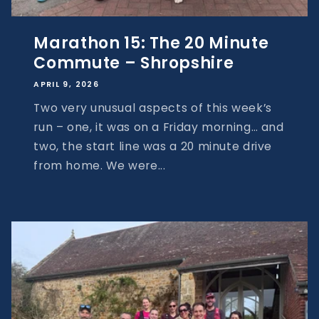
Marathon 15: The 20 Minute
Commute – Shropshire
APRIL 9, 2026
Two very unusual aspects of this week’s
run – one, it was on a Friday morning… and
two, the start line was a 20 minute drive
from home. We were...