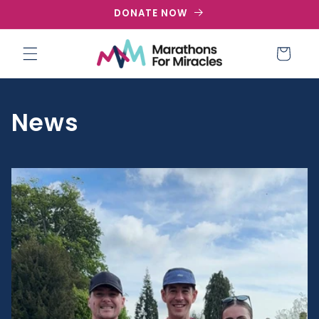
Skip to
DONATE NOW
content
Cart
News