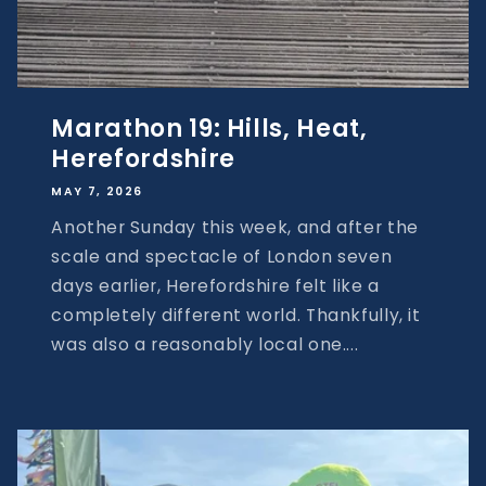
Marathon 19: Hills, Heat,
Herefordshire
MAY 7, 2026
Another Sunday this week, and after the
scale and spectacle of London seven
days earlier, Herefordshire felt like a
completely different world. Thankfully, it
was also a reasonably local one....